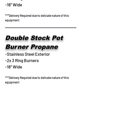
-18" Wide
***Delivery Required due to delicate nature of this
equipment
Double Stock Pot
Burner Propane
-Stainless Steel Exterior
-2x 3 Ring Burners
-18" Wide
***Delivery Required due to delicate nature of this
equipment
702-678-6005
admin@aaabarandrestaurant.com