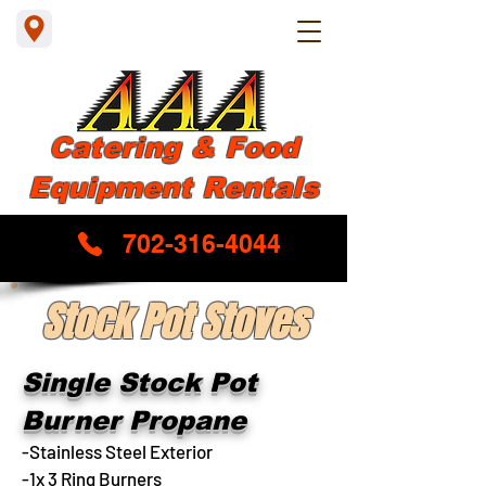
Catering & Food
Equipment Rentals
702-316-4044
Stock Pot Stoves
Single Stock Pot
Burner Propane
-Stainless Steel Exterior
-1x 3 Ring Burners