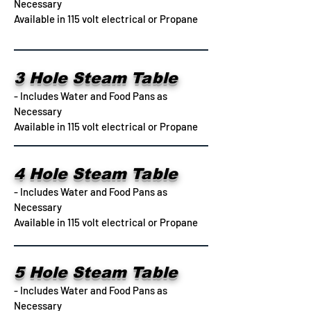
Necessary
Available in 115 volt electrical or Propane
3 Hole Steam Table
- Includes Water and Food Pans as
Necessary
Available in 115 volt electrical or Propane
4 Hole Steam Table
- Includes Water and Food Pans as
Necessary
Available in 115 volt electrical or Propane
5 Hole Steam Table
- Includes Water and Food Pans as
Necessary