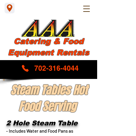
Catering & Food
Equipment Rentals
702-316-4044
Steam Tables Hot
Food Serving
2 Hole Steam Table
- Includes Water and Food Pans as