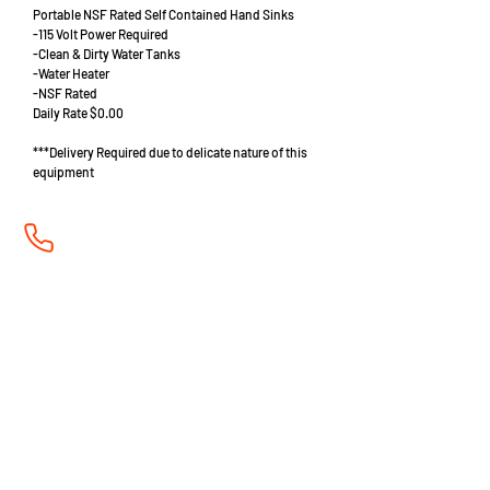
Portable NSF Rated Self Contained Hand Sinks
-115 Volt Power Required
-Clean & Dirty Water Tanks
-Water Heater
-NSF Rated
Daily Rate $0.00
***Delivery Required due to delicate nature of this
equipment
702-678-6005
admin@aaabarandrestaurant.com
Mon - Fri 8:00am to 4:30pm, Sat 9am to 1pm PST
2121 E. Sahara Ave. Building G
Las Vegas, NV 89104
A Division of