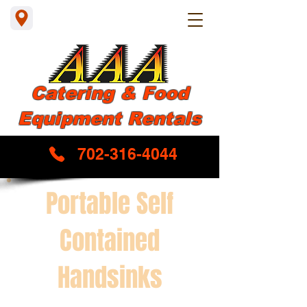
Catering & Food
Equipment Rentals
702-316-4044
Portable Self
Contained
Handsinks