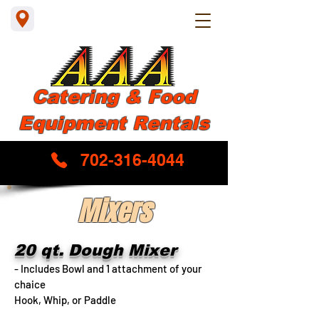
Catering & Food
Equipment Rentals
702-316-4044
Mixers
20 qt. Dough Mixer
- Includes Bowl and 1 attachment of your
chaice
Hook, Whip, or Paddle