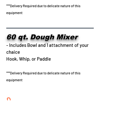
***Delivery Required due to delicate nature of this
equipment
60 qt. Dough Mixer
- Includes Bowl and 1 attachment of your
chaice
Hook, Whip, or Paddle
***Delivery Required due to delicate nature of this
equipment
702-678-6005
admin@aaabarandrestaurant.com
Mon - Fri 8:00am to 4:30pm, Sat 9am to 1pm PST
2121 E. Sahara Ave. Building G