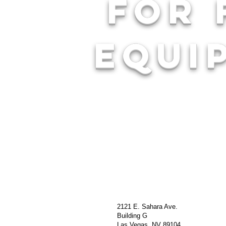
For 
equi
2121 E. Sahara Ave.
Building G
Las Vegas, NV 89104