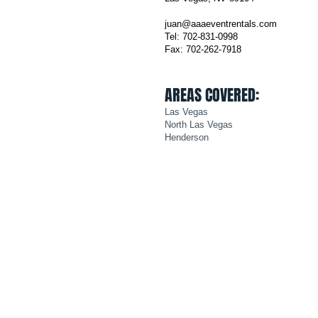
juan@aaaeventrentals.com
Tel: 702-831-0998
Fax: 702-262-7918
AREAS COVERED:
Las Vegas
North Las Vegas
Henderson