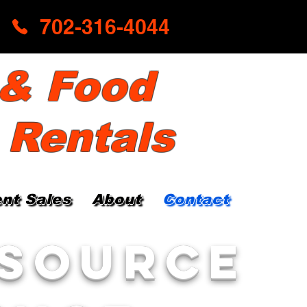
702-316-4044
 & Food
 Rentals
nt Sales
About
Contact
 Source