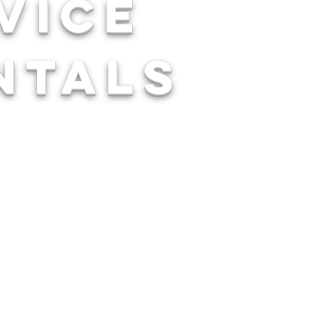
rvice
ntals