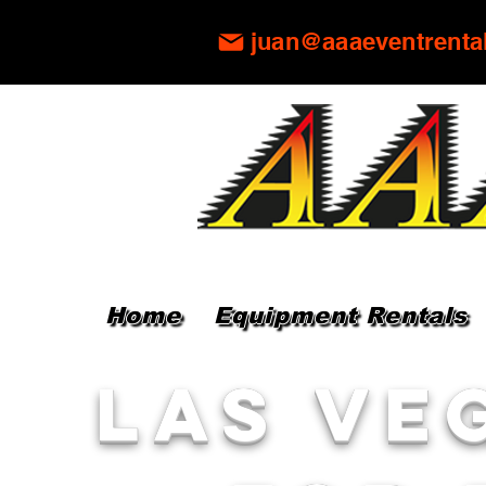
juan@aaaeventrenta
Home
Equipment Rentals
Las Ve