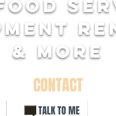
food se
pment re
& more
CONTACT
TALK TO ME