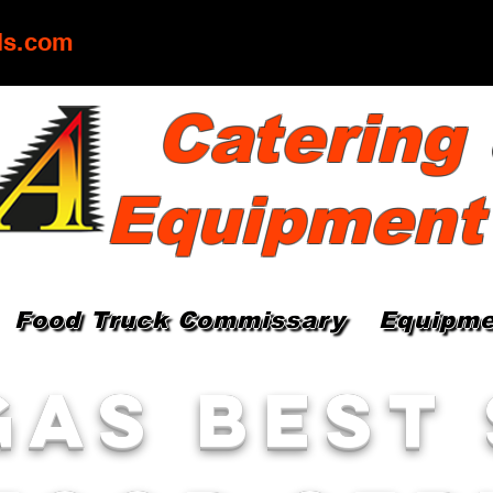
ls.com
Catering
Equipment
Food Truck Commissary
Equipme
gas Best