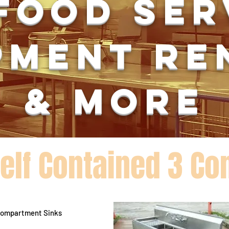
food se
pment re
& more
Self Contained 3 C
 Compartment Sinks