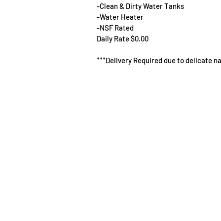
-Clean & Dirty Water Tanks
-Water Heater
-NSF Rated
Daily Rate $0.00
***Delivery Required due to delicate n