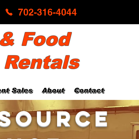
702-316-4044
 & Food
 Rentals
nt Sales
About
Contact
 Source