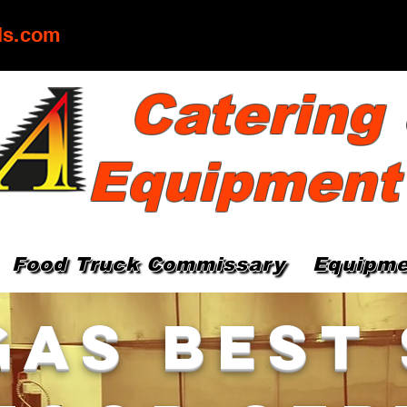
ls.com
Catering
Equipment
Food Truck Commissary
Equipme
gas Best