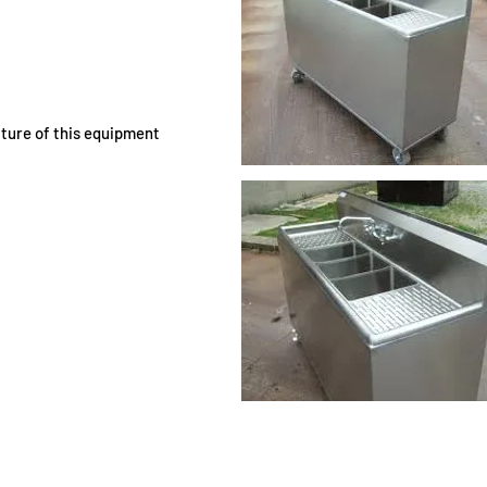
ature of this equipment