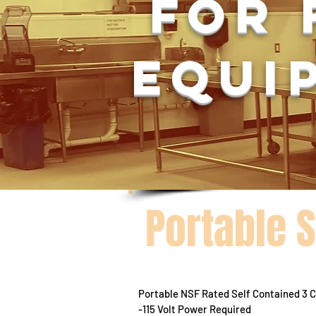
For 
equi
Portable 
Portable NSF Rated Self Contained 3
-115 Volt Power Required