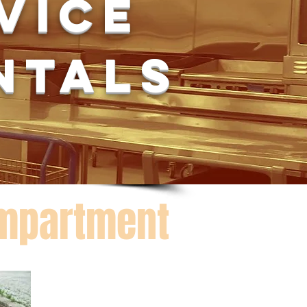
rvice
ntals
ompartment