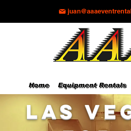
juan@aaaeventrenta
Home
Equipment Rentals
Las Ve