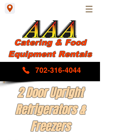
Catering & Food
Equipment Rentals
702-316-4044
2 Door Upright
Refrigerators &
Freezers