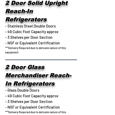
2 Door Solid Upright
Reach-In
Refrigerators
- Stainless Steel Double Doors
- 49 Cubic Foot Capacity approx
- 3 Shelves per Door Section
- NSF or Equivalent Certification
***Delivery Required due to delicate nature of this
equipment
2 Door Glass
Merchandiser Reach-
In Refrigerators
- Glass Double Doors
- 49 Cubic Foot Capacity approx
- 3 Shelves per Door Section
- NSF or Equivalent Certification
***Delivery Required due to delicate nature of this