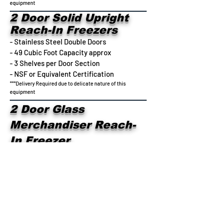
equipment
2 Door Solid Upright
Reach-In Freezers
- Stainless Steel Double Doors
- 49 Cubic Foot Capacity approx
- 3 Shelves per Door Section
- NSF or Equivalent Certification
***Delivery Required due to delicate nature of this
equipment
2 Door Glass
Merchandiser Reach-
In Freezer
- Glass Double Doors
- 49 Cubic Foot Capacity approx
- 3 Shelves per Door Section
- NSF or Equivalent Certification
***Delivery Required due to delicate nature of this
equipment